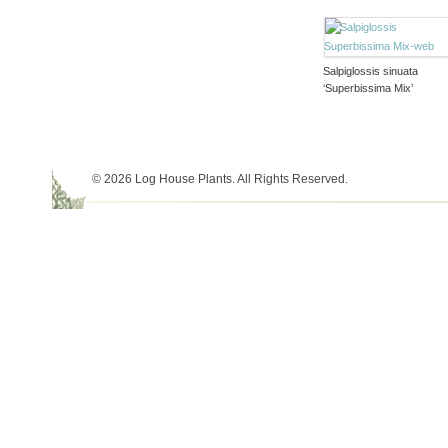
Salpiglossis sinuata
‘Superbissima Mix’
© 2026 Log House Plants. All Rights Reserved.