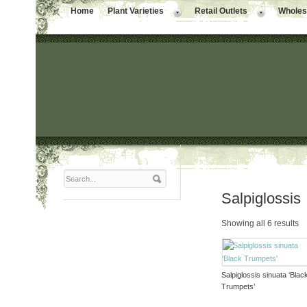
Home
Plant Varieties
Retail Outlets
Wholesa
Salpiglossis
Showing all 6 results
Salpiglossis sinuata ‘Blac
Trumpets’