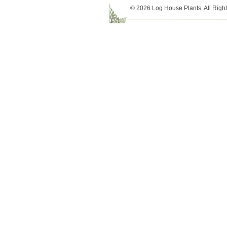
© 2026 Log House Plants. All Righ