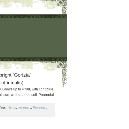
ight ‘Gorizia’
fficinalis)
Grows up to 4′ tall, with light blue
ull sun, well-drained soil. Perennial.
Tags:
Herbs
,
rosemary
,
Rosemary