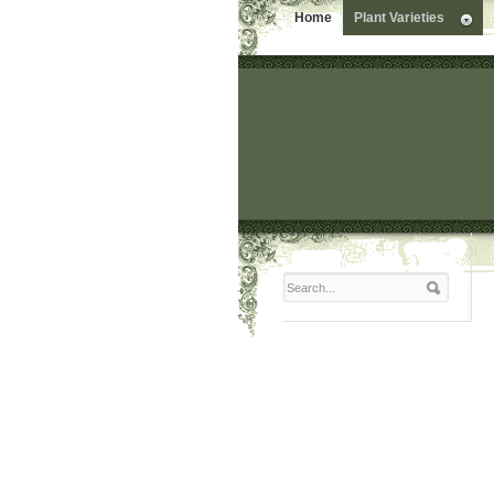
Home
Plant Varieties