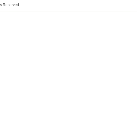
ts Reserved.