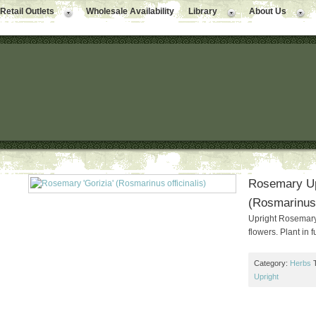
Retail Outlets
Wholesale Availability
Library
About Us
Rosemary Upr
(Rosmarinus o
Upright Rosemary. 
flowers. Plant in f
Category:
Herbs
Upright