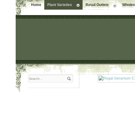
Home
Plant Varieties
Retail Outlets
Wholesa