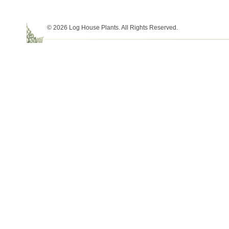
© 2026 Log House Plants. All Rights Reserved.