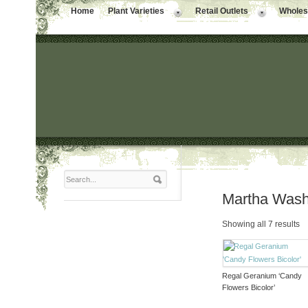
Home
Plant Varieties
Retail Outlets
Wholesa
Martha Wash
Showing all 7 results
Regal Geranium ‘Candy
Flowers Bicolor’