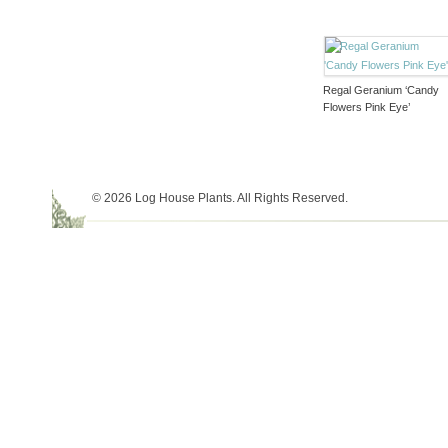
Regal Geranium ‘Candy
Flowers Pink Eye’
© 2026 Log House Plants. All Rights Reserved.