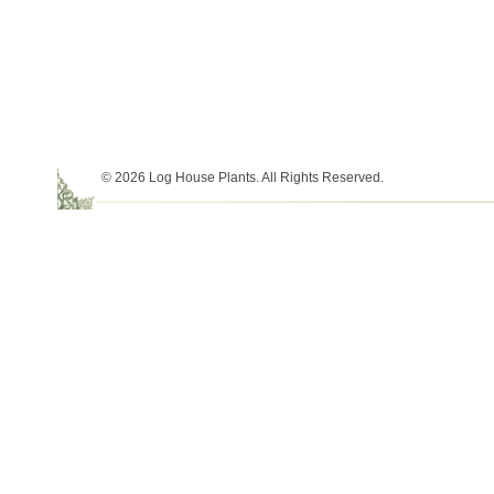
© 2026 Log House Plants. All Rights Reserved.