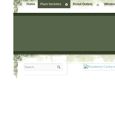
Home
Plant Varieties
Retail Outlets
Wholesa