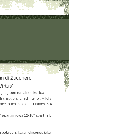
n di Zucchero
Virtus’
light green romaine-like, loaf-
crisp, blanched interior. Mildly
 nice touch to salads. Harvest 5-6
 apart in rows 12-18″ apart in full
 between, Italian chicories (aka