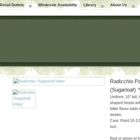
Retail Outlets
Wholesale Availability
Library
About Us
Radicchio Pa
(Sugarloaf) ‘
Uniform, 10″ tall, 
shaped heads with 
bitter flavor adds
weeks.
Care: Plant 10-12″
sun.
Red or green or in