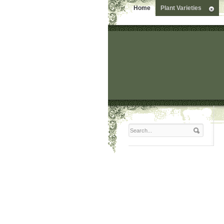
Home
Plant Varieties