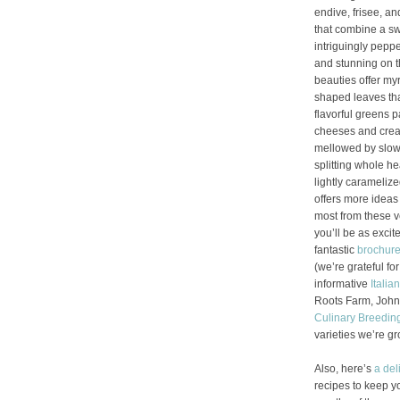
endive, frisee, an
that combine a sw
intriguingly pepp
and stunning on th
beauties offer myr
shaped leaves that
flavorful greens pa
cheeses and cream
mellowed by slow c
splitting whole he
lightly caramelize
offers more idea
most from these v
you’ll be as exci
fantastic
brochur
(we’re grateful for
informative
Italia
Roots Farm, John
Culinary Breedin
varieties we’re g
Also, here’s
a del
recipes to keep y