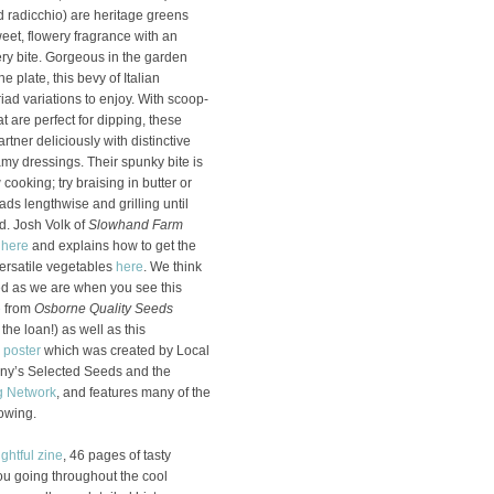
d radicchio) are heritage greens
eet, flowery fragrance with an
ery bite. Gorgeous in the garden
e plate, this bevy of Italian
iad variations to enjoy. With scoop-
 are perfect for dipping, these
rtner deliciously with distinctive
y dressings. Their spunky bite is
ooking; try braising in butter or
ads lengthwise and grilling until
d. Josh Volk of
Slowhand Farm
s
here
and explains how to get the
ersatile vegetables
here
. We think
ted as we are when you see this
e
from
Osborne Quality Seeds
 the loan!) as well as this
n poster
which was created by Local
ny’s Selected Seeds and the
g Network
, and features many of the
rowing.
ightful zine
, 46 pages of tasty
ou going throughout the cool