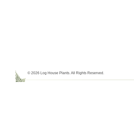
© 2026 Log House Plants. All Rights Reserved.