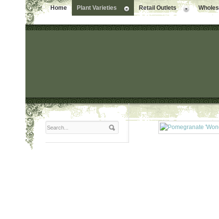
Home
Plant Varieties
Retail Outlets
Wholesa