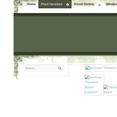
Home
Plant Varieties
Retail Outlets
Wholesa