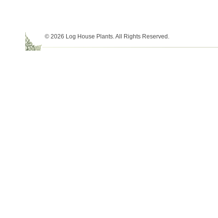
© 2026 Log House Plants. All Rights Reserved.