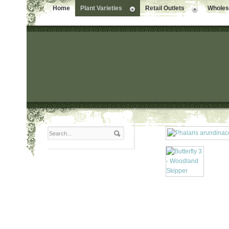
Home
Plant Varieties
Retail Outlets
Wholesa