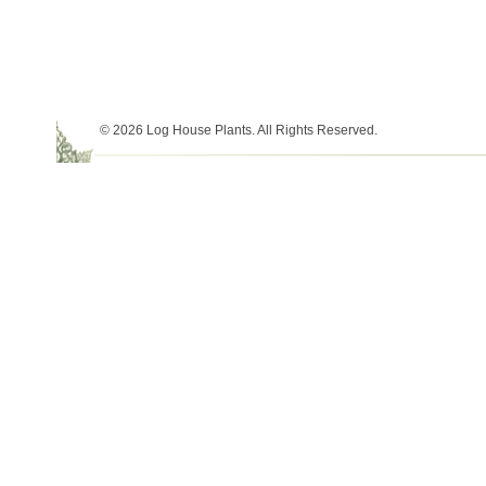
© 2026 Log House Plants. All Rights Reserved.