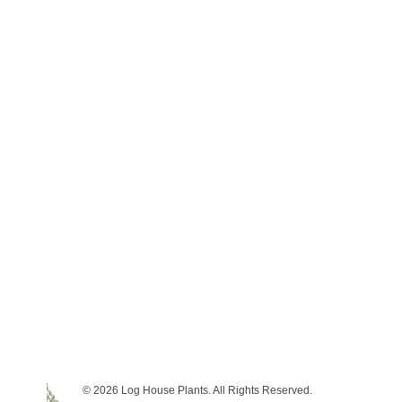
© 2026 Log House Plants. All Rights Reserved.