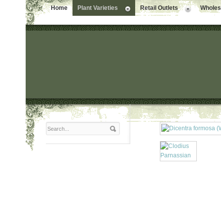
Home
Plant Varieties
Retail Outlets
Wholesa