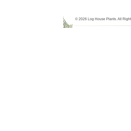
© 2026 Log House Plants. All Righ