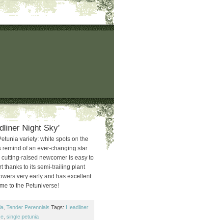
dliner Night Sky’
etunia variety: white spots on the
rs remind of an ever-changing star
e cutting-raised newcomer is easy to
 thanks to its semi-trailing plant
owers very early and has excellent
me to the Petuniverse!
ia
,
Tender Perennials
Tags:
Headliner
se
,
single petunia