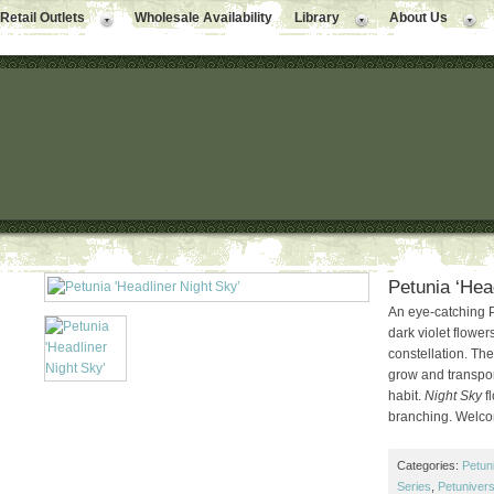
Retail Outlets
Wholesale Availability
Library
About Us
Petunia ‘Hea
An eye-catching P
dark violet flowe
constellation. Th
grow and transport
habit.
Night Sky
fl
branching. Welco
Categories:
Petun
Series
,
Petuniver