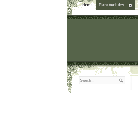
Home
Plant Varieties