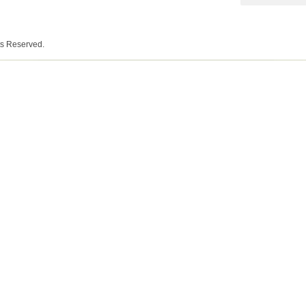
ts Reserved.