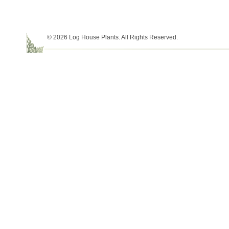
© 2026 Log House Plants. All Rights Reserved.