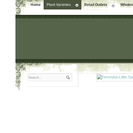
Home
Plant Varieties
Retail Outlets
Wholesa