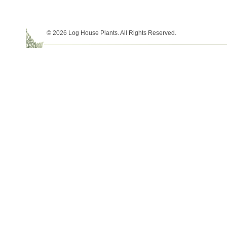
© 2026 Log House Plants. All Rights Reserved.