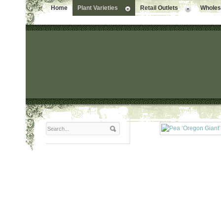
Home
Plant Varieties
Retail Outlets
Wholesa