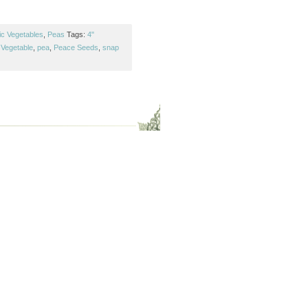
ic Vegetables
,
Peas
Tags:
4"
Vegetable
,
pea
,
Peace Seeds
,
snap