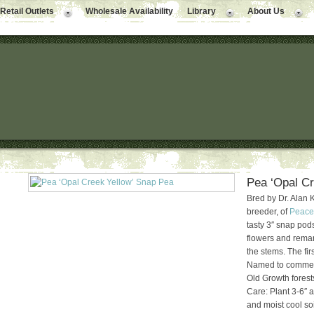
Retail Outlets
Wholesale Availability
Library
About Us
Pea ‘Opal Cr
Bred by Dr. Alan 
breeder, of
Peace
tasty 3″ snap pods
flowers and rema
the stems. The fir
Named to commemo
Old Growth forest
Care: Plant 3-6″ a
and moist cool soi