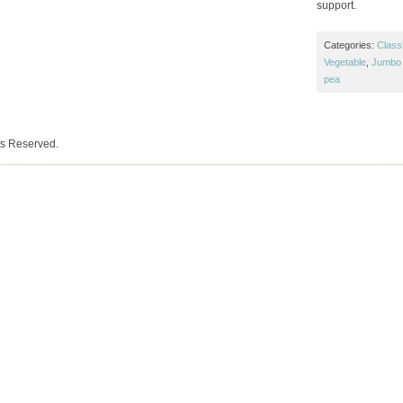
support.
Categories:
Class
Vegetable
,
Jumbo 
pea
ts Reserved.