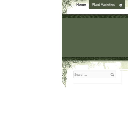
Home
Plant Varieties