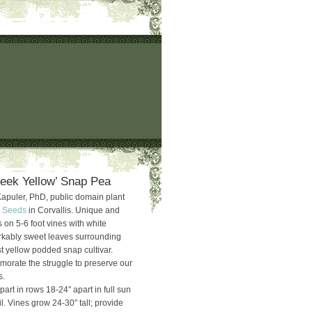
eek Yellow’ Snap Pea
Kapuler, PhD, public domain plant
 Seeds
in Corvallis. Unique and
 on 5-6 foot vines with white
rkably sweet leaves surrounding
st yellow podded snap cultivar.
rate the struggle to preserve our
s.
part in rows 18-24″ apart in full sun
l. Vines grow 24-30″ tall; provide