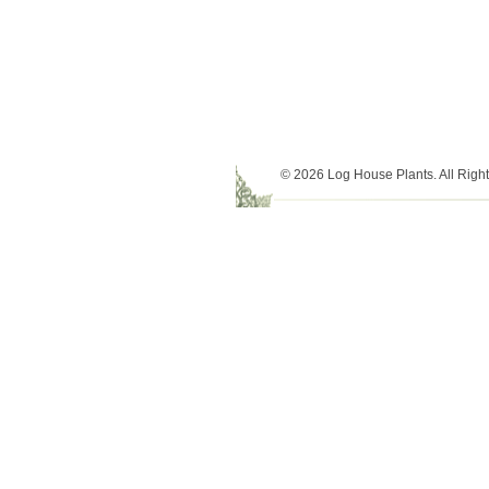
© 2026 Log House Plants. All Righ