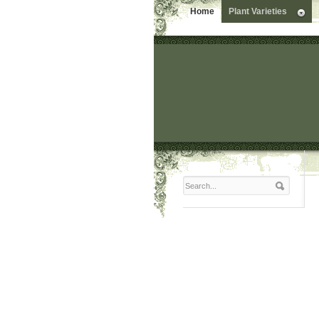
Home
Plant Varieties