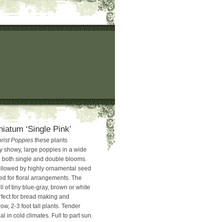
niatum ‘Single Pink’
orist Poppies
these plants
y showy, large poppies in a wide
in both single and double blooms.
ollowed by highly ornamental seed
ed for floral arrangements. The
l of tiny blue-gray, brown or white
rfect for bread making and
ow, 2-3 foot tall plants. Tender
l in cold climates. Full to part sun.