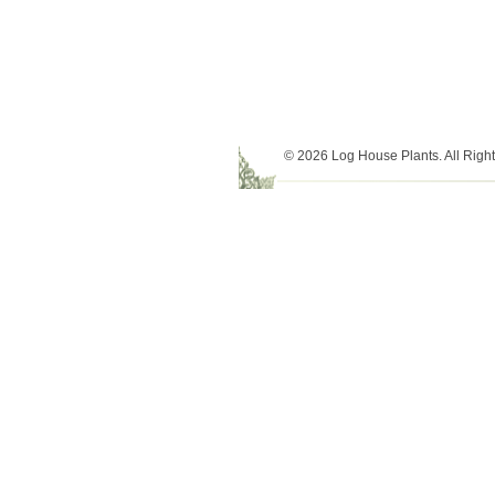
© 2026 Log House Plants. All Righ