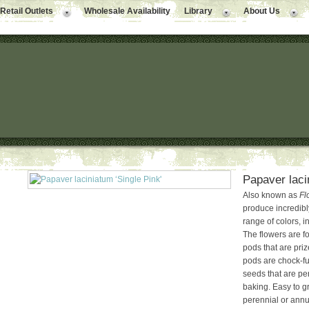
Retail Outlets
Wholesale Availability
Library
About Us
Papaver laci
Also known as
Fl
produce incredibl
range of colors, 
The flowers are f
pods that are priz
pods are chock-ful
seeds that are pe
baking. Easy to gr
perennial or annua