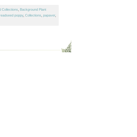
 Collections
,
Background Plant
readseed poppy
,
Collections
,
papaver
,