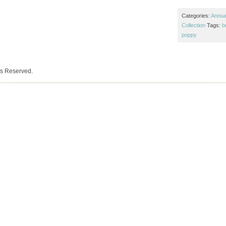
Categories:
Annual
Collection
Tags:
b
poppy
ts Reserved.