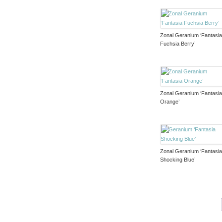
Zonal Geranium ‘Fantasi
Fuchsia Berry’
Zonal Geranium ‘Fantasi
Orange’
Zonal Geranium ‘Fantasi
Shocking Blue’