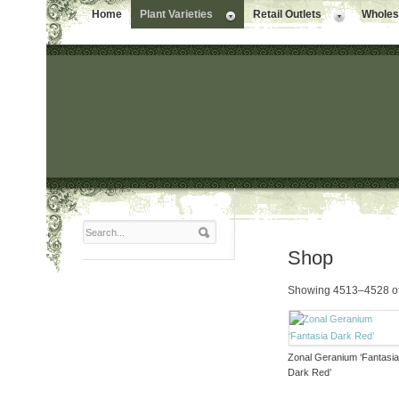
Home
Plant Varieties
Retail Outlets
Wholesa
Shop
Showing 4513–4528 of
Zonal Geranium ‘Fantasi
Dark Red’