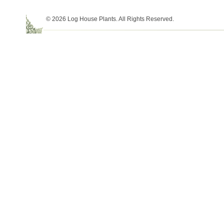
© 2026 Log House Plants. All Rights Reserved.