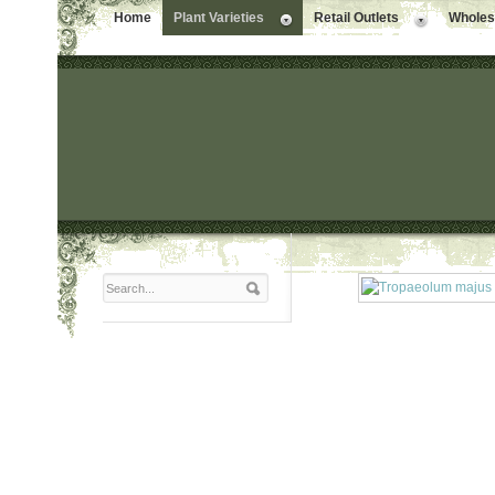
Home
Plant Varieties
Retail Outlets
Wholesa