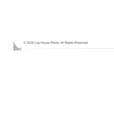
© 2026 Log House Plants. All Rights Reserved.