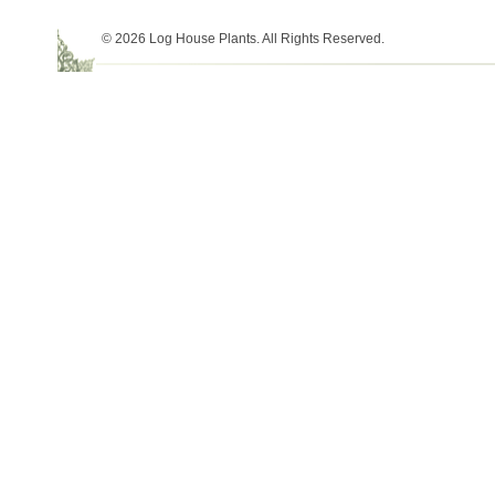
© 2026 Log House Plants. All Rights Reserved.