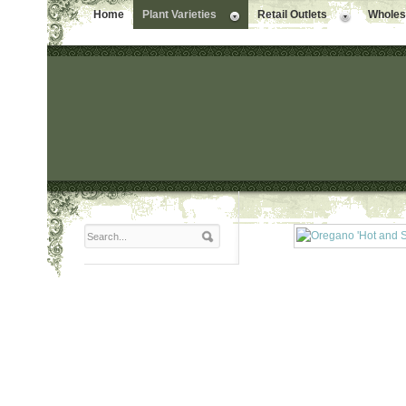
Home
Plant Varieties
Retail Outlets
Wholesa