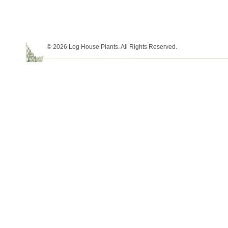
© 2026 Log House Plants. All Rights Reserved.