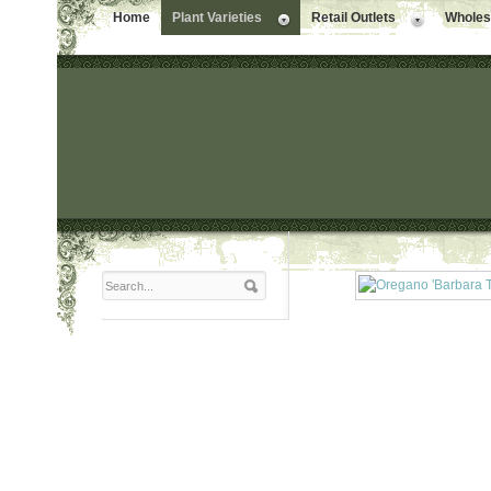
Home
Plant Varieties
Retail Outlets
Wholesa