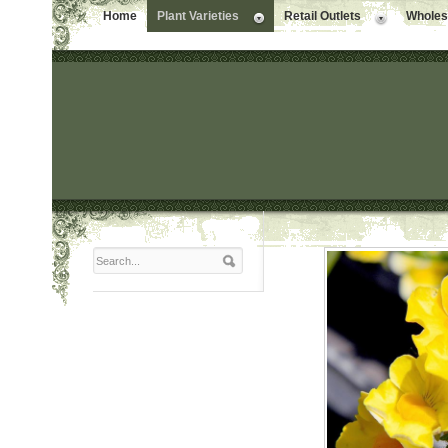
Home
Plant Varieties
Retail Outlets
Wholesa