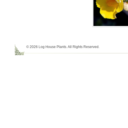
© 2026 Log House Plants. All Rights Reserved.