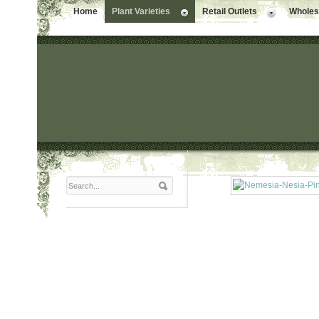
Home
Plant Varieties
Retail Outlets
Wholesa