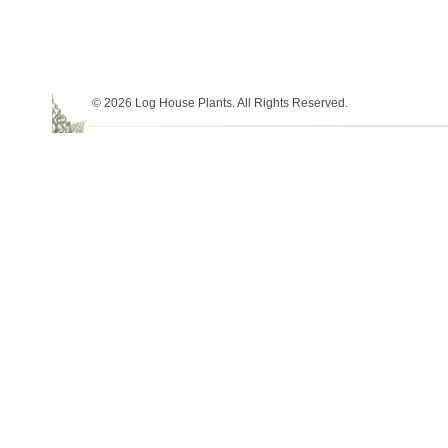
© 2026 Log House Plants. All Rights Reserved.