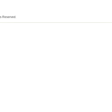
ts Reserved.