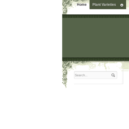
Home
Plant Varieties