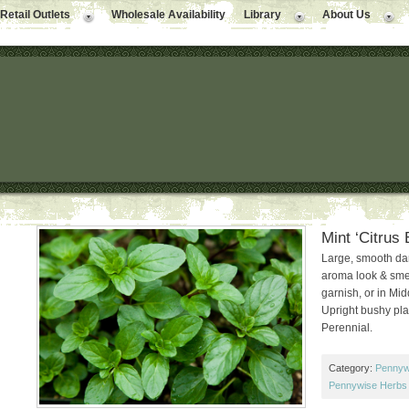
Retail Outlets
Wholesale Availability
Library
About Us
Mint ‘Citrus 
Large, smooth dar
aroma look & smell 
garnish, or in Mid
Upright bushy pla
Perennial.
Category:
Pennyw
Pennywise Herbs