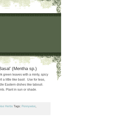
Basal’ (Mentha sp.)
k green leaves with a minty, spicy
a little like basil. Use for teas,
dle Eastern dishes like tabouli.
nts. Plant in sun or shade.
ise Herbs
Tags:
Pennywise
,