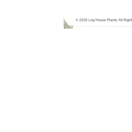
© 2026 Log House Plants. All Righ