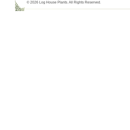
© 2026 Log House Plants. All Rights Reserved.