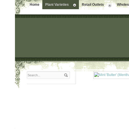
Home
Plant Varieties
Retail Outlets
Wholesa