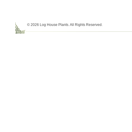
© 2026 Log House Plants. All Rights Reserved.