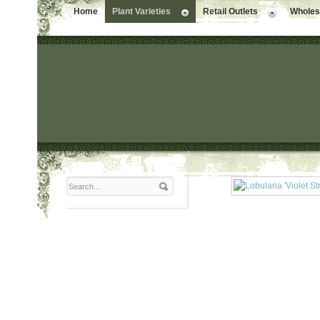
Home
Plant Varieties
Retail Outlets
Wholesa