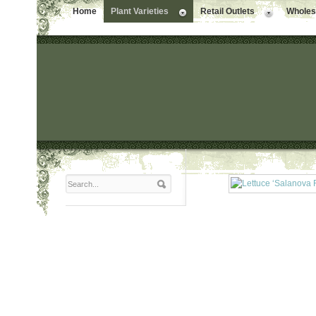
Home
Plant Varieties
Retail Outlets
Wholesa