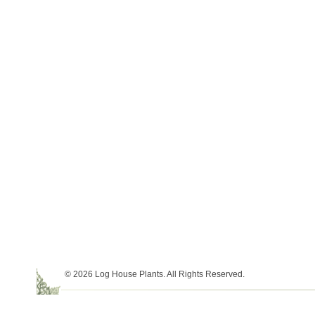
© 2026 Log House Plants. All Rights Reserved.