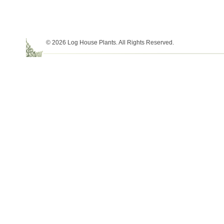
© 2026 Log House Plants. All Rights Reserved.