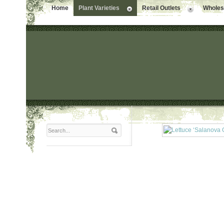
Home
Plant Varieties
Retail Outlets
Wholesa