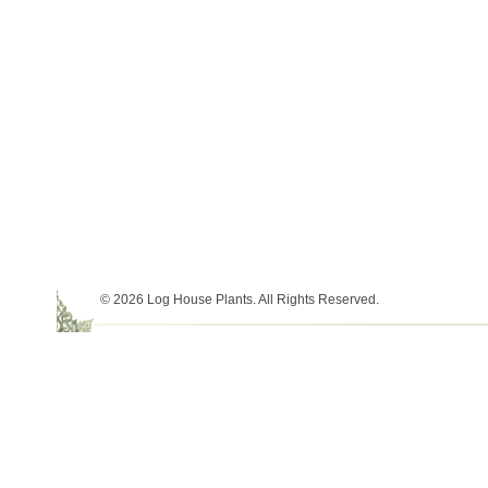
© 2026 Log House Plants. All Rights Reserved.