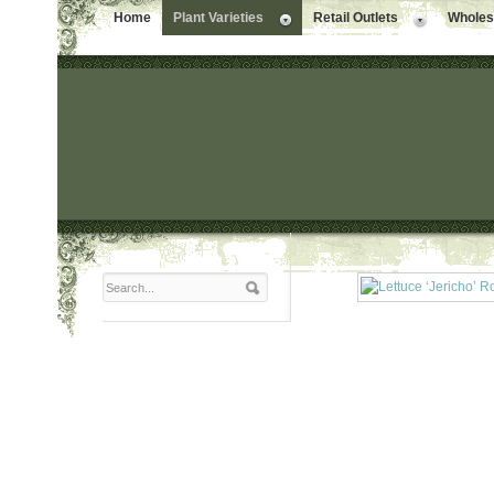
Home
Plant Varieties
Retail Outlets
Wholesa