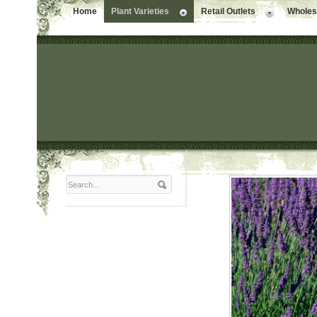
Home
Plant Varieties
Retail Outlets
Wholesa