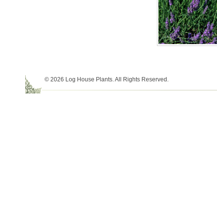
© 2026 Log House Plants. All Rights Reserved.