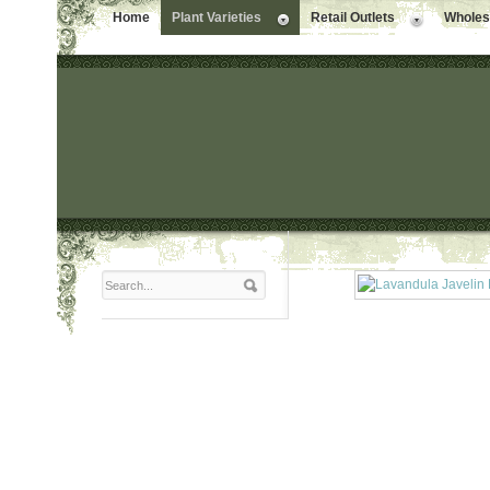
Home
Plant Varieties
Retail Outlets
Wholesa