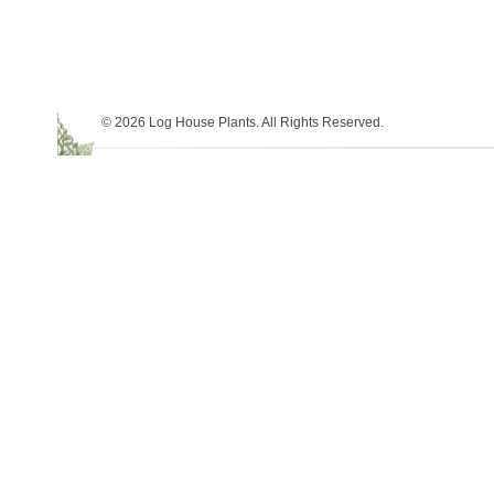
© 2026 Log House Plants. All Rights Reserved.