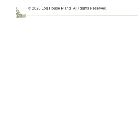
© 2026 Log House Plants. All Rights Reserved.