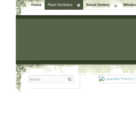
Home
Plant Varieties
Retail Outlets
Wholesa