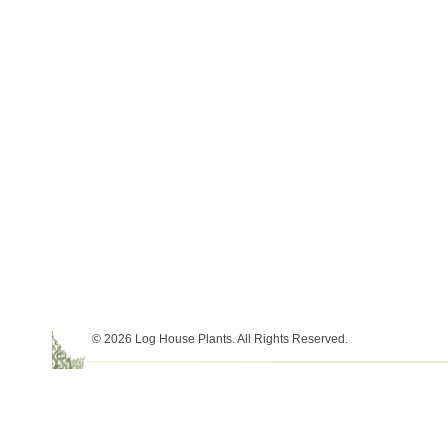
© 2026 Log House Plants. All Rights Reserved.