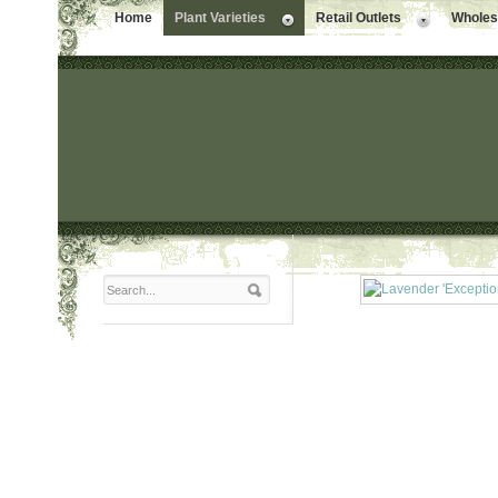
Home
Plant Varieties
Retail Outlets
Wholesa