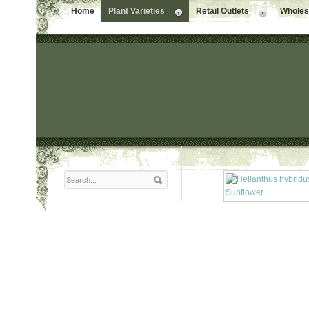
Home
Plant Varieties
Retail Outlets
Wholesa