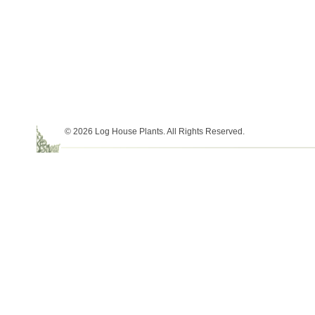
© 2026 Log House Plants. All Rights Reserved.