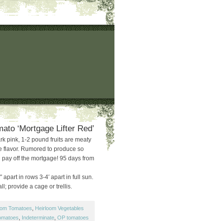
ato ‘Mortgage Lifter Red’
rk pink, 1-2 pound fruits are meaty
e flavor. Rumored to produce so
l pay off the mortgage! 95 days from
 apart in rows 3-4′ apart in full sun.
ll; provide a cage or trellis.
oom Tomatoes
,
Heirloom Vegetables
tomatoes
,
Indeterminate
,
OP tomatoes