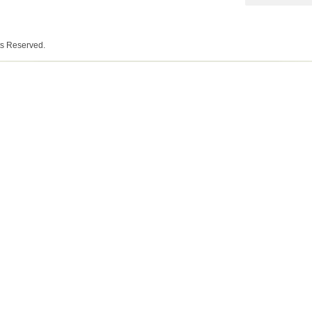
ts Reserved.