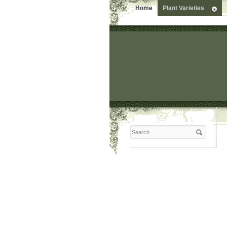
Home
Plant Varieties