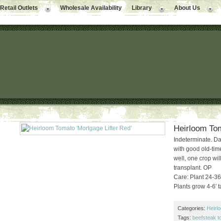
Retail Outlets
Wholesale Availability
Library
About Us
Heirloom Tom
Indeterminate. Da
with good old-tim
well, one crop wil
transplant. OP
Care: Plant 24-36″
Plants grow 4-6′ ta
Categories:
Heirl
Tags:
beefsteak 