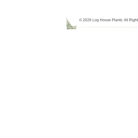
© 2026 Log House Plants. All Righ