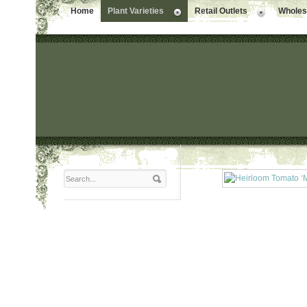
Home
Plant Varieties
Retail Outlets
Wholesa