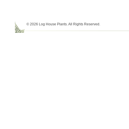
© 2026 Log House Plants. All Rights Reserved.