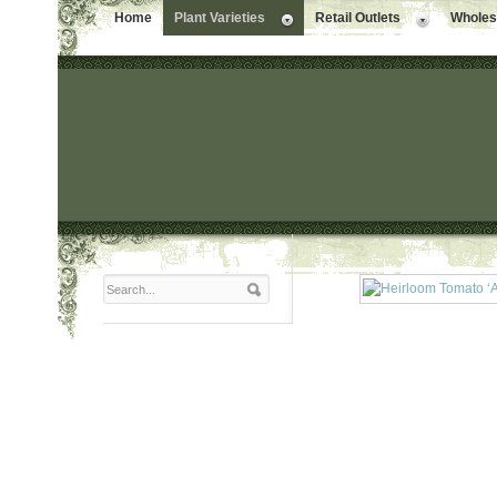
Home
Plant Varieties
Retail Outlets
Wholesa