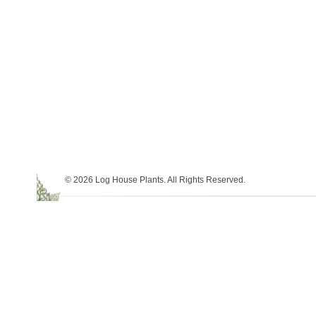
© 2026 Log House Plants. All Rights Reserved.