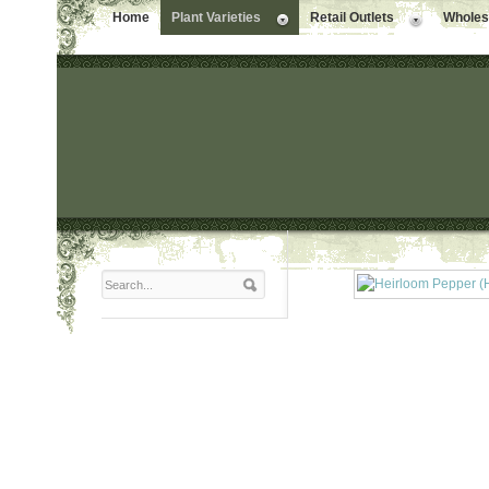
Home
Plant Varieties
Retail Outlets
Wholesa