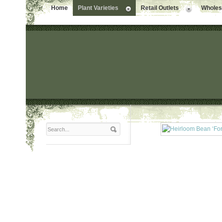
Home
Plant Varieties
Retail Outlets
Wholesa