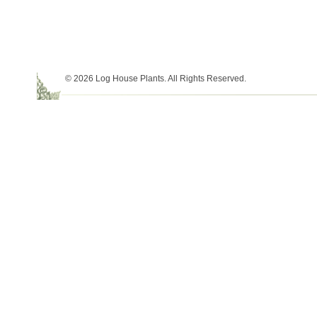
© 2026 Log House Plants. All Rights Reserved.