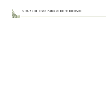
© 2026 Log House Plants. All Rights Reserved.