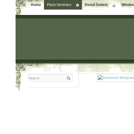
Home
Plant Varieties
Retail Outlets
Wholesa