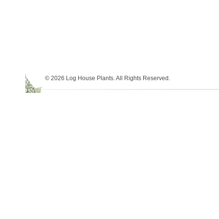
© 2026 Log House Plants. All Rights Reserved.