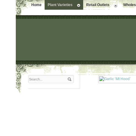
Home
Plant Varieties
Retail Outlets
Wholesa