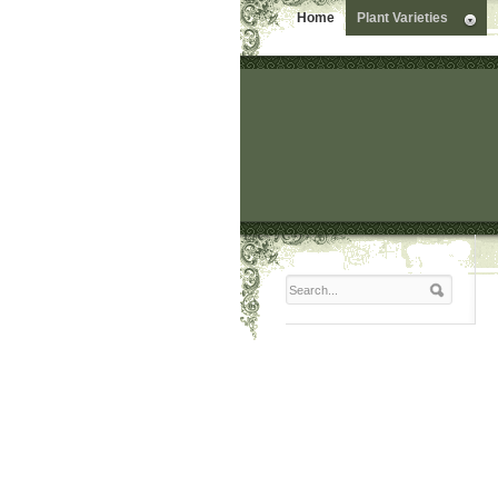
Home
Plant Varieties