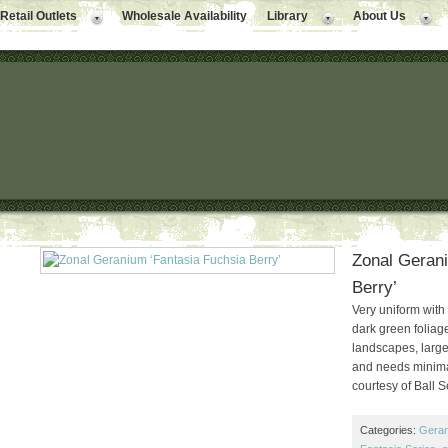
Retail Outlets
Wholesale Availability
Library
About Us
Zonal Gerani
Berry’
Very uniform with
dark green foliage
landscapes, large
and needs minimal
courtesy of Ball 
Categories:
Gera