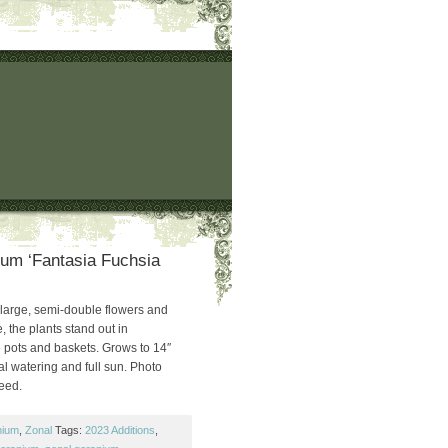
um ‘Fantasia Fuchsia
 large, semi-double flowers and
, the plants stand out in
 pots and baskets. Grows to 14″
 watering and full sun. Photo
Seed.
nium
,
Zonal
Tags:
2023 Additions
,