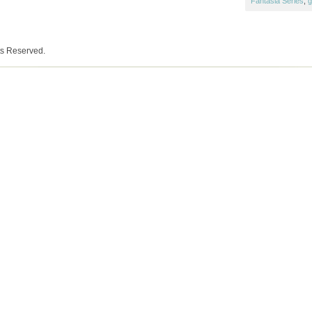
Fantasia Series
,
g
ts Reserved.