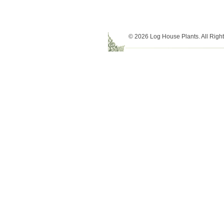
© 2026 Log House Plants. All Righ