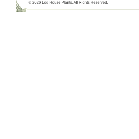
© 2026 Log House Plants. All Rights Reserved.