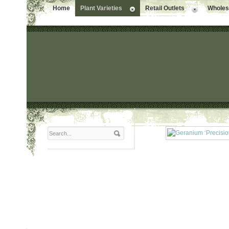
Home
Plant Varieties
Retail Outlets
Wholesa