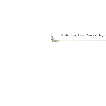
© 2026 Log House Plants. All Righ