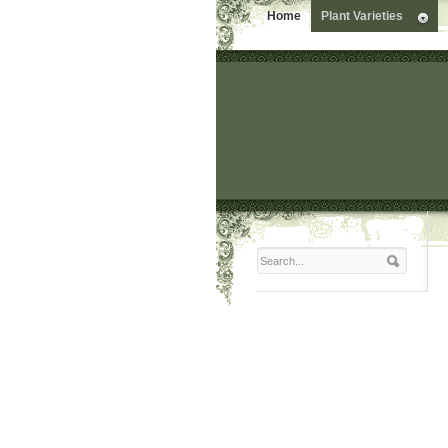
Home
Plant Varieties