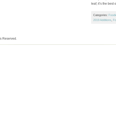
leaf; it’s the best o
Categories:
Foodi
2019 Additions
,
Fo
ts Reserved.