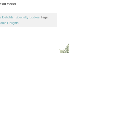
f all three!
e Delights
,
Specialty Edibles
Tags:
odie Delights