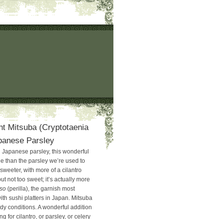
ht Mitsuba (Cryptotaenia
panese Parsley
Japanese parsley, this wonderful
le than the parsley we’re used to
 sweeter, with more of a cilantro
t not too sweet; it’s actually more
so
(perilla), the garnish most
h sushi platters in Japan. Mitsuba
dy conditions. A wonderful addition
ng for cilantro, or parsley, or celery