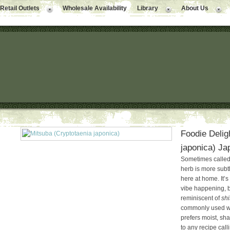
Retail Outlets
Wholesale Availability
Library
About Us
Foodie Delig
japonica) Ja
Sometimes called 
herb is more subt
here at home. It’s
vibe happening, bu
reminiscent of
shi
commonly used wit
prefers moist, sha
to any recipe calli