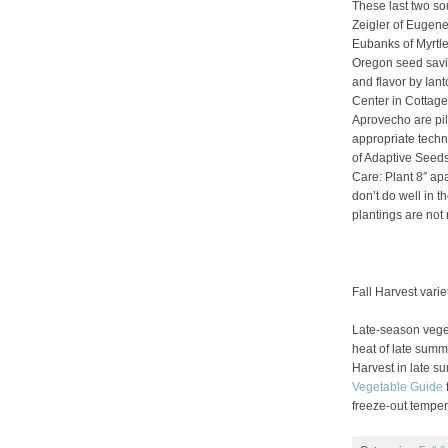
These last two so
Zeigler of Eugen
Eubanks of Myrtle
Oregon seed savi
and flavor by Ia
Center in Cottage
Aprovecho are pil
appropriate tech
of Adaptive Seeds
Care: Plant 8″ apa
don’t do well in t
plantings are no
Fall Harvest varie
Late-season veget
heat of late summe
Harvest in late s
Vegetable Guide
f
freeze-out temper