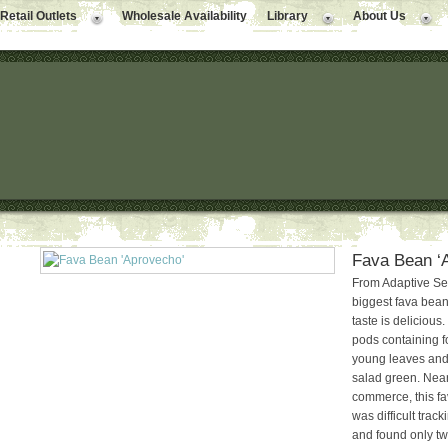
Retail Outlets
Wholesale Availability
Library
About Us
Fava Bean ‘
From Adaptive Se
biggest fava bea
taste is delicious.
pods containing f
young leaves and
salad green. Nearl
commerce, this fav
was difficult trac
and found only tw