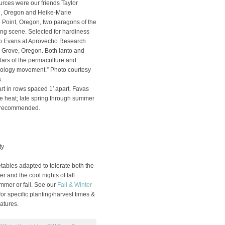
urces were our friends Taylor
e, Oregon and Heike-Marie
 Point, Oregon, two paragons of the
ng scene. Selected for hardiness
nto Evans at Aprovecho Research
 Grove, Oregon. Both Ianto and
lars of the permaculture and
nology movement.” Photo courtesy
.
rt in rows spaced 1′ apart. Favas
he heat; late spring through summer
t recommended.
ty
ables adapted to tolerate both the
r and the cool nights of fall.
ummer or fall. See our
Fall & Winter
or specific planting/harvest times &
atures.