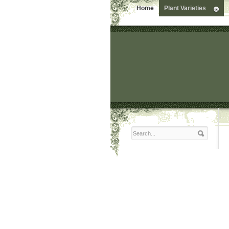
Home
Plant Varieties