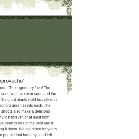
Aprovecho’
eds: “The legendary fava! The
n seed we have ever seen and the
 The giant plants yield heavily with
our big green seeds each. The
 shoots also make a delicious
y lost forever, or at least from
a bean is one of the best and it
king it down. We searched for years
o people that had any seed left.