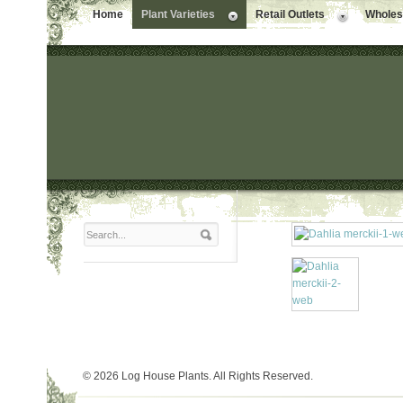
Home
Plant Varieties
Retail Outlets
Wholesa
© 2026 Log House Plants. All Rights Reserved.