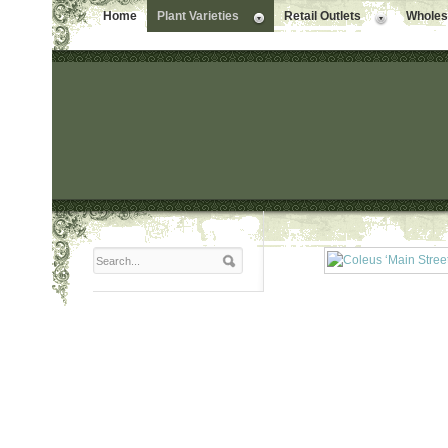
Home
Plant Varieties
Retail Outlets
Wholesa