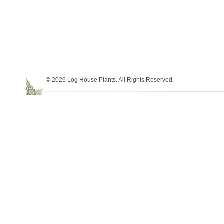
© 2026 Log House Plants. All Rights Reserved.