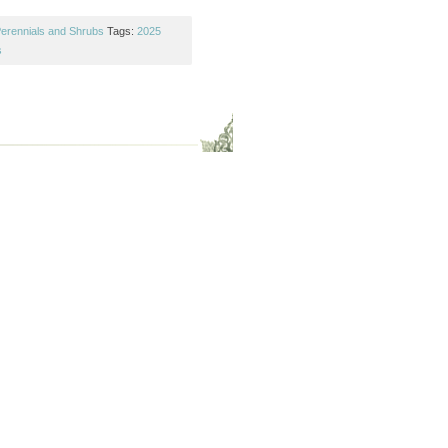
erennials and Shrubs
Tags:
2025
s