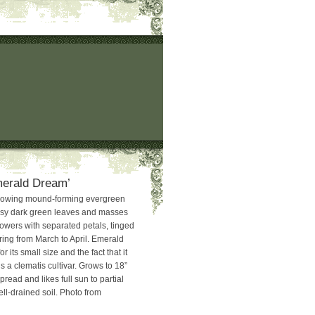
merald Dream’
rowing mound-forming evergreen
ssy dark green leaves and masses
lowers with separated petals, tinged
ing from March to April. Emerald
 its small size and the fact that it
is a clematis cultivar. Grows to 18”
pread and likes full sun to partial
ll-drained soil. Photo from