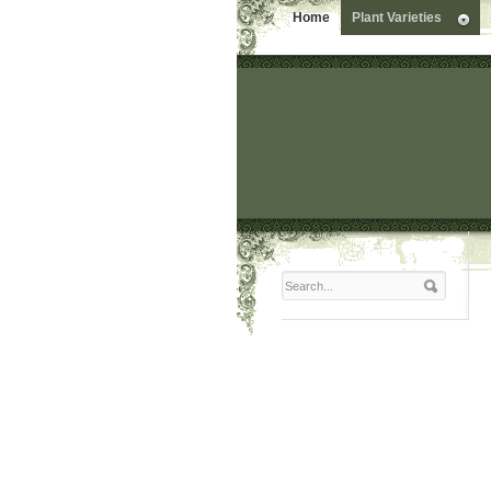
Home
Plant Varieties