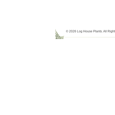
© 2026 Log House Plants. All Righ