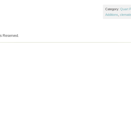
Category:
Quart P
Additions
,
clemati
ts Reserved.