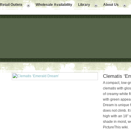
Retail Outlets
Wholesale Availability
Library
About Us
Clematis ‘E
A compact, low-g
clematis with glo
of creamy-white f
with green appear
Dream is unique for
does not climb. It 
high with an 18” s
shade in moist, we
PictureThis wiki.