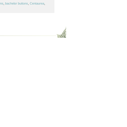
ons
,
bachelor buttons
,
Centaurea
,