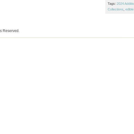
Tags:
2024 Additi
Collections
,
edible
ts Reserved.