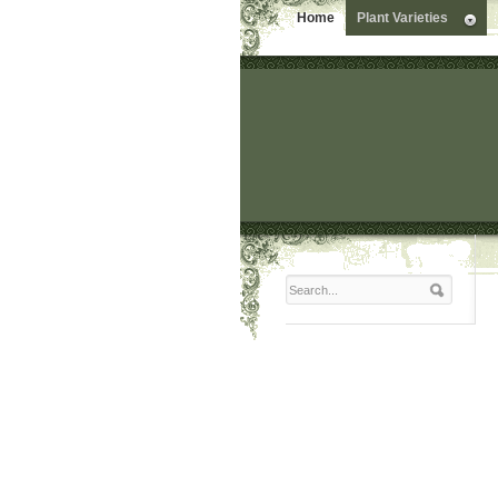
Home
Plant Varieties