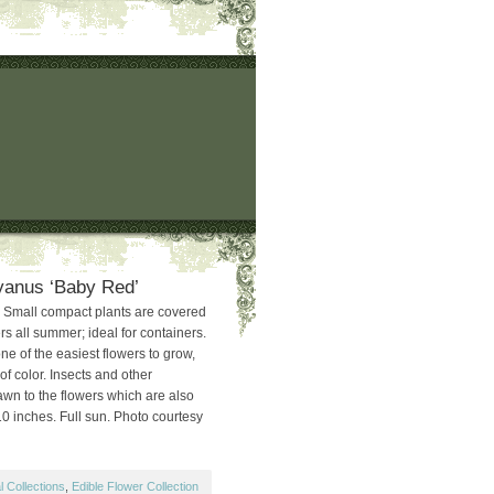
yanus ‘Baby Red’
 Small compact plants are covered
ers all summer; ideal for containers.
e of the easiest flowers to grow,
f color. Insects and other
awn to the flowers which are also
10 inches. Full sun. Photo courtesy
 Collections
,
Edible Flower Collection