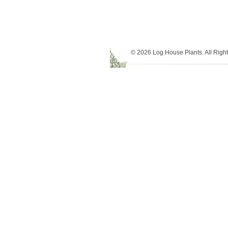
© 2026 Log House Plants. All Righ