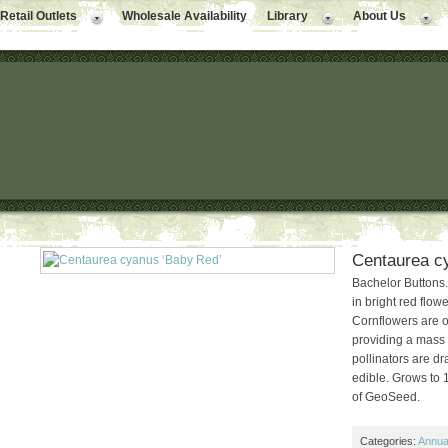
Retail Outlets
Wholesale Availability
Library
About Us
Centaurea c
Bachelor Buttons.
in bright red flow
Cornflowers are on
providing a mass o
pollinators are dr
edible. Grows to 
of GeoSeed.
Categories:
Annual