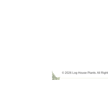
© 2026 Log House Plants. All Righ