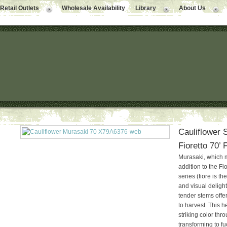
Retail Outlets
Wholesale Availability
Library
About Us
Cauliflower 
Fioretto 70’
Murasaki, which 
addition to the F
series (fiore is th
and visual delight,
tender stems offer
to harvest. This he
striking color th
transforming to f