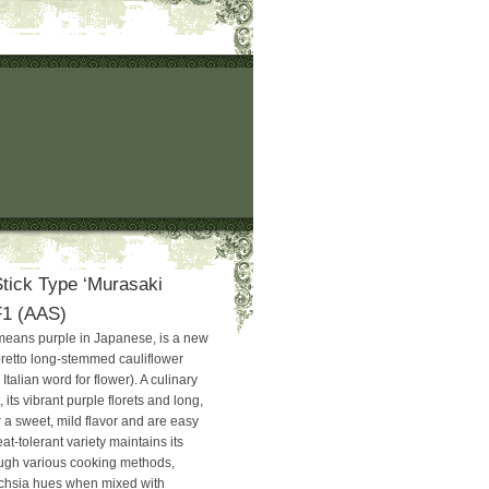
Stick Type ‘Murasaki
 F1 (AAS)
means purple in Japanese, is a new
ioretto long-stemmed cauliflower
e Italian word for flower). A culinary
 its vibrant purple florets and long,
 a sweet, mild flavor and are easy
at-tolerant variety maintains its
rough various cooking methods,
uchsia hues when mixed with