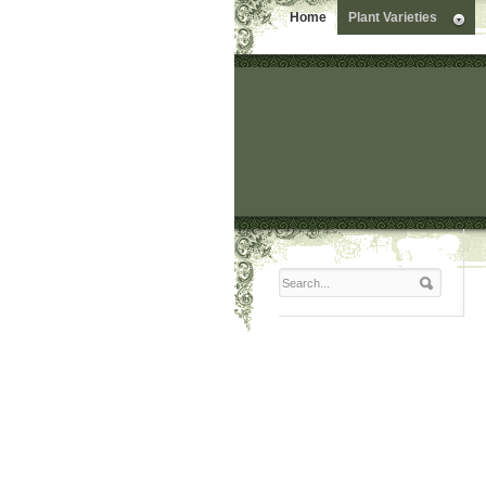
Home
Plant Varieties