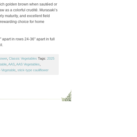
rich golden brown when sautéed or
raw as a colorful crudité. Murasaki’s
ly maturity, and excellent field
 rewarding choice for home
 apart in rows 24-36″ apart in full
l.
lower
,
Classic Vegetables
Tags:
2025
table
,
AAS
,
AAS Vegetables
,
 Vegetable
,
stick-type cauliflower