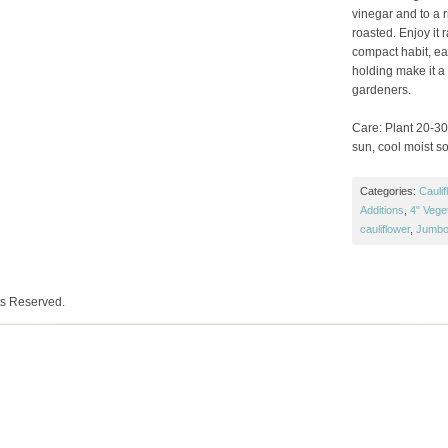
vinegar and to a 
roasted. Enjoy it 
compact habit, ear
holding make it a
gardeners.
Care: Plant 20-30″
sun, cool moist soi
Categories:
Caulif
Additions
,
4" Vege
cauliflower
,
Jumbo
ts Reserved.