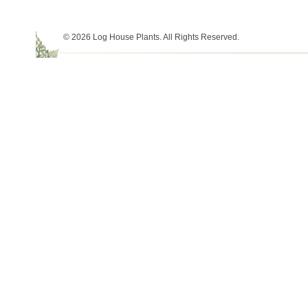
© 2026 Log House Plants. All Rights Reserved.