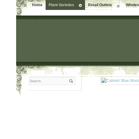
Home
Plant Varieties
Retail Outlets
Wholesa