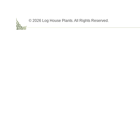
© 2026 Log House Plants. All Rights Reserved.