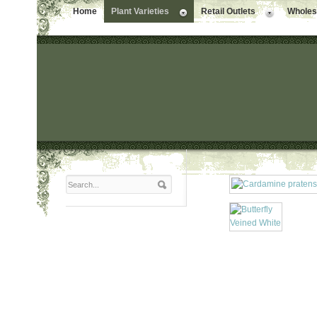
Home
Plant Varieties
Retail Outlets
Wholesa